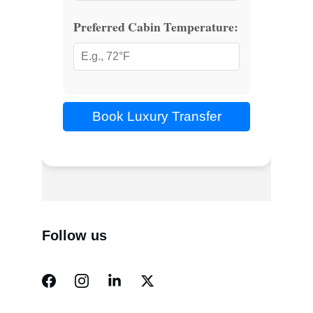
Follow us