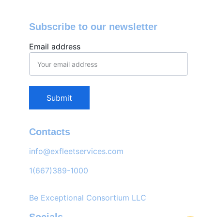
Subscribe to our newsletter
Email address
Submit
Contacts
info@exfleetservices.com
1(667)389-1000
Be Exceptional Consortium LLC